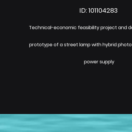
ID: 101104283
Technical-economic feasibility project and 
prototype of a street lamp with hybrid photo
power supply