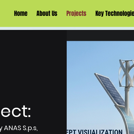
Home
About Us
Projects
Key Technologi
ect:
 ANAS S.p.s,