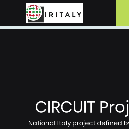
CIRCUIT Proj
National Italy project defined by