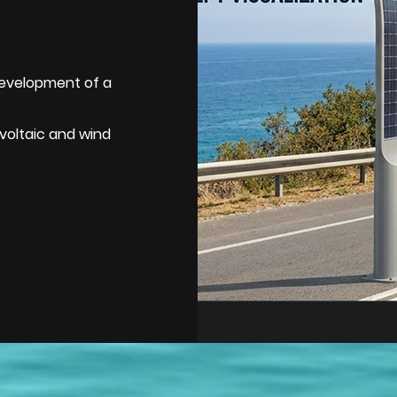
development of a
voltaic and wind