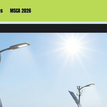
es
MSCA 2026