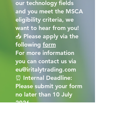
our technology fields
and you meet the MSCA
eligibility criteria, we
want to hear from you!
📥 Please apply via the
following
form
For more information
you can contact us via
eu@iritalytrading.com
⏰ Internal Deadline:
Please submit your form
no later than 10 July
2026.
ICT_MSCA Form