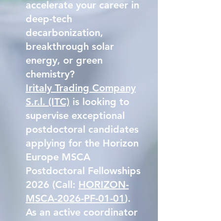
accelerate your career in
deep-tech
decarbonization,
breakthrough solar
energy, or green
chemistry?
Iritaly Trading Company
S.r.l. (ITC)
is looking to
supervise exceptional
postdoctoral candidates
applying for the Horizon
Europe MSCA
Postdoctoral Fellowships
2026 (Call:
HORIZON-
MSCA-2026-PF-01-01
).
As an active coordinator