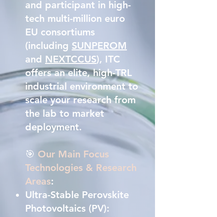
and participant in high-
tech multi-million euro
EU consortiums
(including
SUNPEROM
and
NEXTCCUS
), ITC
offers an elite, high-TRL
industrial environment to
scale your research from
the lab to market
deployment.
🎯
Our Main Focus
Technologies & Research
Areas
:
Ultra-Stable Perovskite
Photovoltaics (PV):