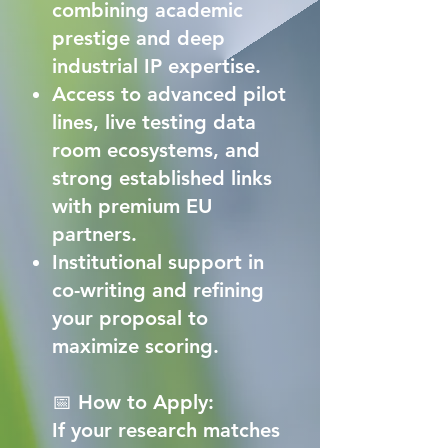
combining academic
prestige and deep
industrial IP expertise.
Access to advanced pilot
lines, live testing data
room ecosystems, and
strong established links
with premium EU
partners.
Institutional support in
co-writing and refining
your proposal to
maximize scoring.
📅 How to Apply:
If your research matches