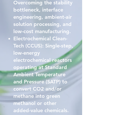
Overcoming the stability
bottleneck, interface
engineering, ambient-air
solution processing, and
low-cost manufacturing.
Electrochemical Clean-
Tech (CCUS): Single-step,
low-energy
electrochemical reactors
operating at Standard
Ambient Temperature
and Pressure (SATP) to
convert CO2 and/or
methane into green
methanol or other
added-value chemicals.