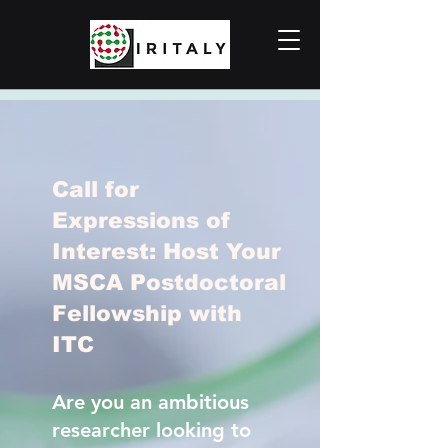
Call for
Expressions of
Interest: Host Your
MSCA Postdoctoral
Fellowship with
ITC
Are you an ambitious
researcher looking to