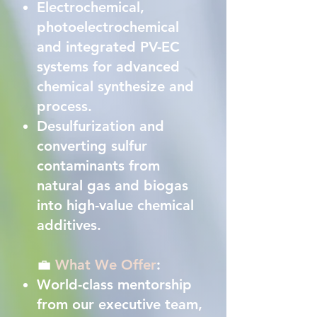
Electrochemical,
photoelectrochemical
and integrated PV-EC
systems for advanced
chemical synthesize and
process.
Desulfurization and
converting sulfur
contaminants from
natural gas and biogas
into high-value chemical
additives.
💼
What We Offer
:
World-class mentorship
from our executive team,