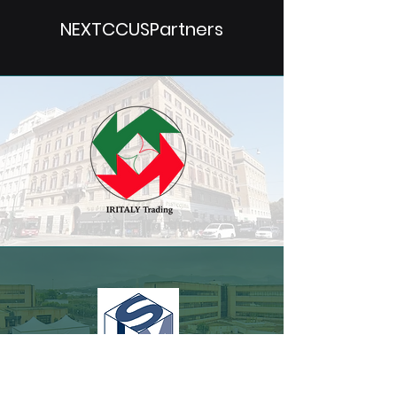
NEXTCCUSPartners