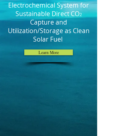
Electrochemical System for
Sustainable Direct CO
2
Capture and
Utilization/Storage as Clean
Solar Fuel
Learn More