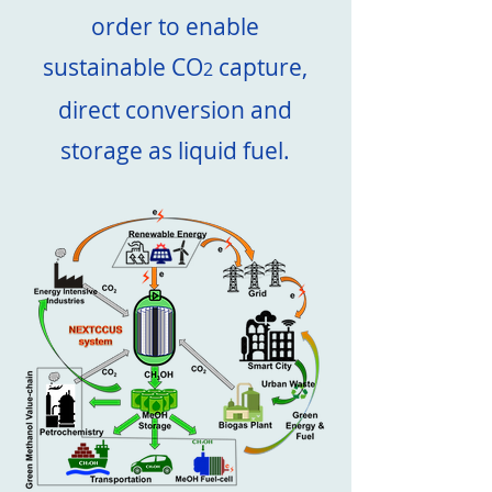
order to enable
sustainable CO
capture,
2
direct conversion and
storage as liquid fuel.