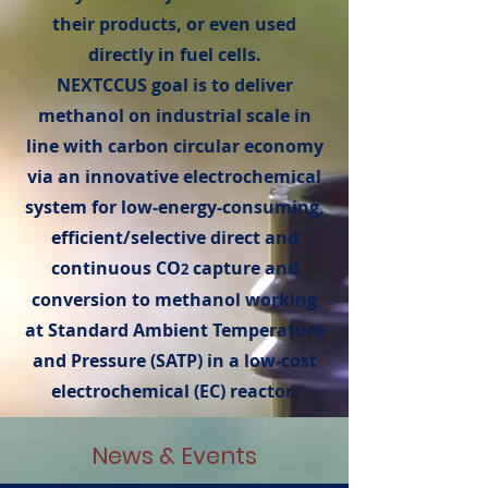
their products, or even used
directly in fuel cells.
NEXTCCUS goal is to deliver
methanol on industrial scale in
line with carbon circular economy
via an innovative electrochemical
system for low-energy-consuming,
efficient/selective direct and
continuous CO
capture and
2
conversion to methanol working
at Standard Ambient Temperature
and Pressure (SATP) in a low-cost
electrochemical (EC) reactor.
News & Events