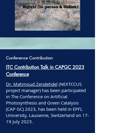
Conference Contribution
ITC Contribution Talk in CAPGC 2023
Conference
Dr. Mahmoud Zendehdel
(NEXTCCUS
project manager) has been participated
in The Conference on Artificial
Photosynthesis and Green Catalysis
(CAP GC) 2023, has been held in EPFL
University, Lausanne, Switzerland on 17-
19 July 2023.