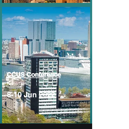
CCUS Conference
Rotterdam
8-10 Jun 2022