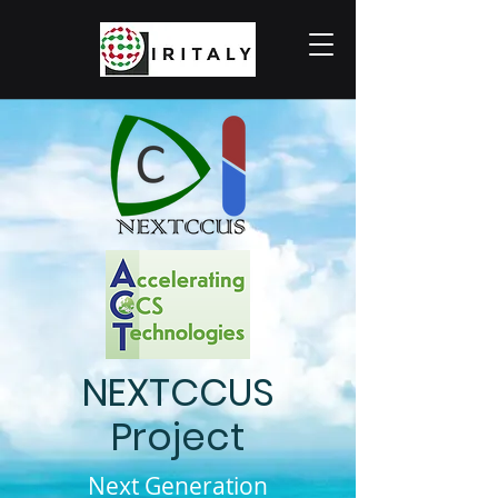
NEXTCCUS
Project
Next Generation