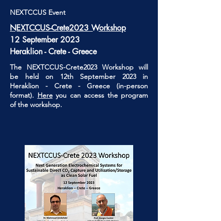
NEXTCCUS Event
NEXTCCUS-Crete2023 Workshop
12 September 2023
Heraklion - Crete - Greece
The NEXTCCUS-Crete2023 Workshop will
be held on 12th September 2023 in
Heraklion - Crete - Greece (in-person
format).
Here
you can access the program
of the workshop.