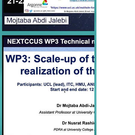
21-22 Nov 2022
WP3 (July 2022)
Online
27 Jul 2022