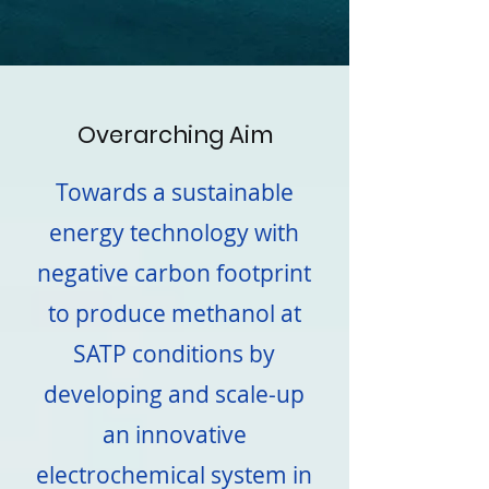
Overarching Aim
Towards a sustainable
energy technology with
negative carbon footprint
to produce methanol at
SATP conditions by
developing and scale-up
an innovative
electrochemical system in