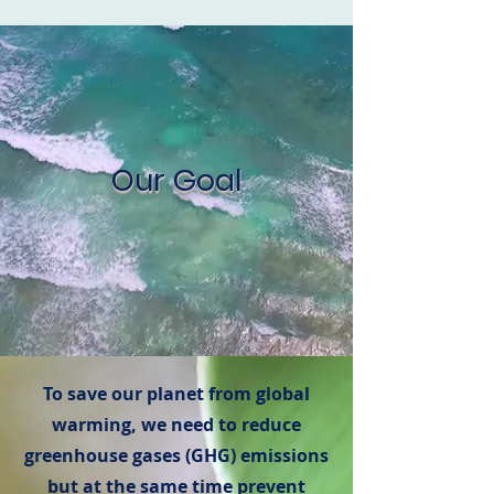
Our Goal
To save our planet from global
warming, we need to reduce
greenhouse gases (GHG) emissions
but at the same time prevent