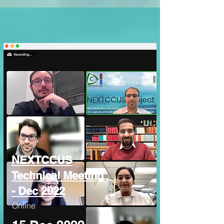
NEXTCCUS
Technical Meeting
- Dec 2022
Online