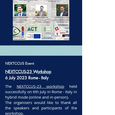
NEXTCCUS Event
NEXTCCUS-23 Workshop
6 July 2023 Rome - Italy
The
NEXTCCUS-23 workshop
held
successfully on 6th July in Rome - Italy in
hybrid mode (online and in-person).
The organisers would like to thank all
the speakers and participants of the
workshop.