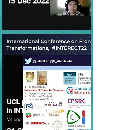
15 Dec 2022
UCL participation
in INTERECT22
Valencia, Spain