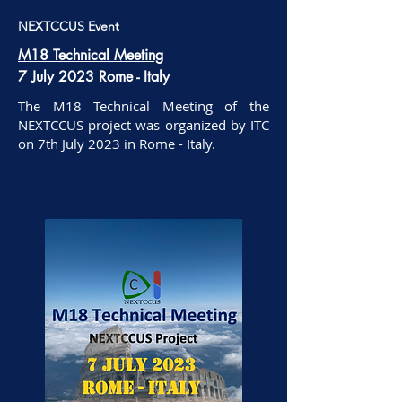
NEXTCCUS Event
M18 Technical Meeting
7 July 2023 Rome - Italy
The M18 Technical Meeting of the
NEXTCCUS project was organized by ITC
on 7th July 2023 in Rome - Italy.