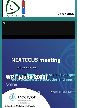
WP1 (June 2022)
Online
28 Jun 2022