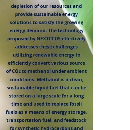
depletion of our resources and
provide sustainable energy
solutions to satisfy the growing
energy demand. The technology
proposed by NEXTCCUS effectively
addresses these challenges
utilizing renewable energy to
efficiently convert various source
of CO
to methanol under ambient
2
conditions. Methanol is a clean,
sustainable liquid fuel that can be
stored on a large scale for a long
time and used to replace fossil
fuels as a means of energy storage,
transportation fuel, and feedstock
for synthetic hydrocarbons and