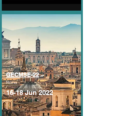
GECMSE-22
Rome
16-18 Jun 2022